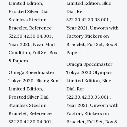
Omega Speedmaster
Omega Speedmaster
Tokyo 2020 Olympics
Tokyo 2020 “Rising Sun”
Limited Edition, Blue
Limited Edition,
Dial, Ref
Frosted Silver Dial,
522.30.42.30.03.001 ,
Stainless Steel on
Year 2021, Unworn with
Bracelet, Reference
Factory Stickers on
522.30.42.30.04.001 ,
Bracelet, Full Set, Box &