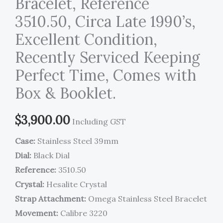
Bracelet, Reference
3510.50, Circa Late 1990’s,
Excellent Condition,
Recently Serviced Keeping
Perfect Time, Comes with
Box & Booklet.
$
3,900.00
Including GST
Case:
Stainless Steel 39mm
Dial:
Black Dial
Reference:
3510.50
Crystal:
Hesalite Crystal
Strap Attachment:
Omega Stainless Steel Bracelet
Movement:
Calibre 3220