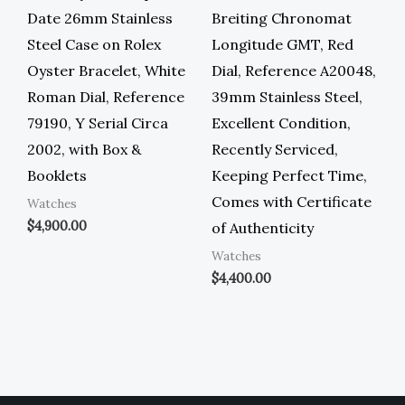
Date 26mm Stainless
Breiting Chronomat
Steel Case on Rolex
Longitude GMT, Red
Oyster Bracelet, White
Dial, Reference A20048,
Roman Dial, Reference
39mm Stainless Steel,
79190, Y Serial Circa
Excellent Condition,
2002, with Box &
Recently Serviced,
Booklets
Keeping Perfect Time,
Comes with Certificate
Watches
$
4,900.00
of Authenticity
Watches
$
4,400.00