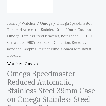
Home
/
Watches
/
Omega
/ Omega Speedmaster
Reduced Automatic, Stainless Steel 39mm Case on
Omega Stainless Steel Bracelet, Reference 3510.50,
Circa Late 1990’s, Excellent Condition, Recently
Serviced Keeping Perfect Time, Comes with Box &
Booklet.
Watches
,
Omega
Omega Speedmaster
Reduced Automatic,
Stainless Steel 39mm Case
on Omega Stainless Steel