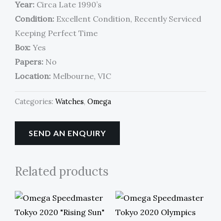
Year:
Circa Late 1990’s
Condition:
Excellent Condition, Recently Serviced
Keeping Perfect Time
Box:
Yes
Papers:
No
Location:
Melbourne, VIC
Categories:
Watches
,
Omega
SEND AN ENQUIRY
Related products