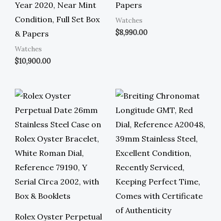
Year 2020, Near Mint
Papers
Condition, Full Set Box
Watches
$
8,990.00
& Papers
Watches
$
10,900.00
Rolex Oyster Perpetual