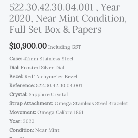
522.30.42.30.04.001 , Year
2020, Near Mint Condition,
Full Set Box & Papers
$
10,900.00
Including GST
Case:
42mm Stainless Steel
Dial:
Frosted Silver Dial
Bezel:
Red Tachymeter Bezel
Reference:
522.30.42.30.04.001
Crystal:
Sapphire Crystal
Strap Attachment:
Omega Stainless Steel Bracelet
Movement:
Omega Calibre 1861
Year:
2020
Condition:
Near Mint