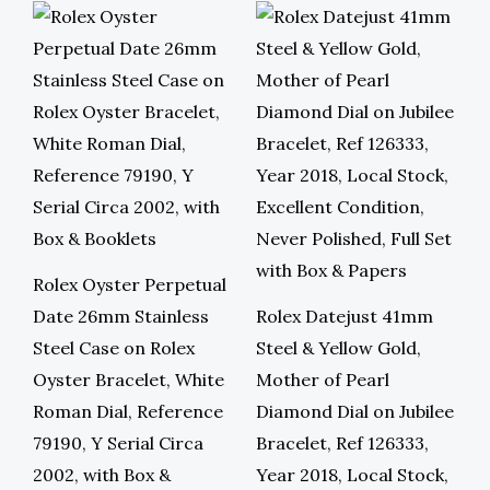
Rolex Oyster Perpetual
Date 26mm Stainless
Rolex Datejust 41mm
Steel Case on Rolex
Steel & Yellow Gold,
Oyster Bracelet, White
Mother of Pearl
Roman Dial, Reference
Diamond Dial on Jubilee
79190, Y Serial Circa
Bracelet, Ref 126333,
2002, with Box &
Year 2018, Local Stock,