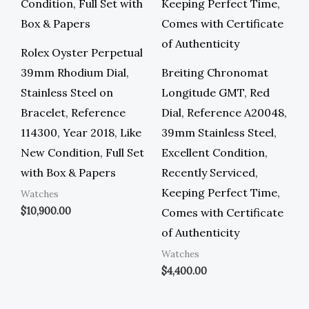
Rolex Oyster Perpetual
39mm Rhodium Dial,
Breiting Chronomat
Stainless Steel on
Longitude GMT, Red
Bracelet, Reference
Dial, Reference A20048,
114300, Year 2018, Like
39mm Stainless Steel,
New Condition, Full Set
Excellent Condition,
with Box & Papers
Recently Serviced,
Keeping Perfect Time,
Watches
$
10,900.00
Comes with Certificate
of Authenticity
Watches
$
4,400.00