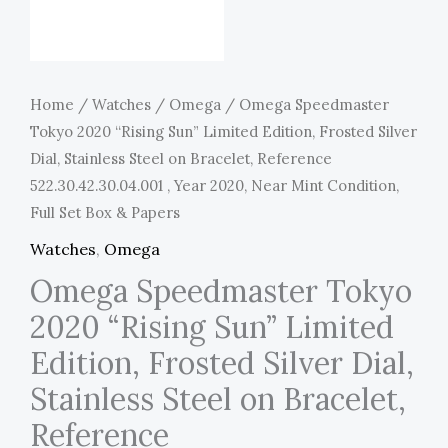
Home
/
Watches
/
Omega
/ Omega Speedmaster
Tokyo 2020 “Rising Sun” Limited Edition, Frosted Silver
Dial, Stainless Steel on Bracelet, Reference
522.30.42.30.04.001 , Year 2020, Near Mint Condition,
Full Set Box & Papers
Watches
,
Omega
Omega Speedmaster Tokyo
2020 “Rising Sun” Limited
Edition, Frosted Silver Dial,
Stainless Steel on Bracelet,
Reference