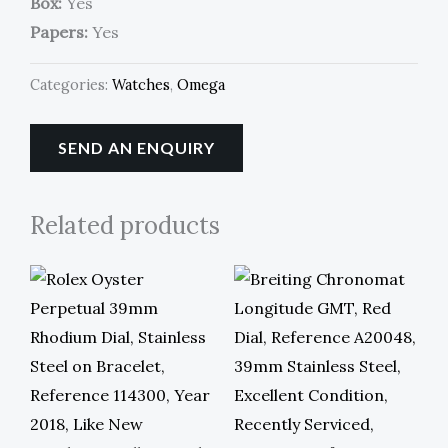
Box:
Yes
Papers:
Yes
Categories:
Watches
,
Omega
SEND AN ENQUIRY
Related products